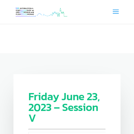
Friday June 23,
2023 – Session
V