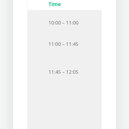
Time
10:00 – 11:00
11:00 – 11:45
11:45 – 12:05