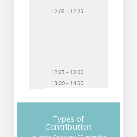
12:05 – 12:25
12:25 – 13:00
13:00 – 14:00
Types of
Contribution