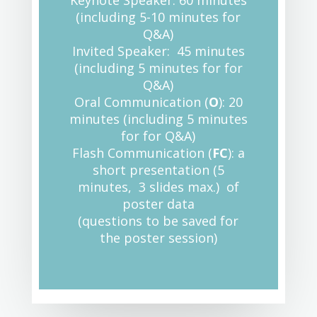
Keynote Speaker: 60 minutes
(including 5-10 minutes for
Q&A)
Invited Speaker: 45 minutes
(including 5 minutes for for
Q&A)
Oral Communication (
O
): 20
minutes (including 5 minutes
for for Q&A)
Flash Communication (
FC
): a
short presentation (5
minutes, 3 slides max.) of
poster data
(questions to be saved for
the poster session)