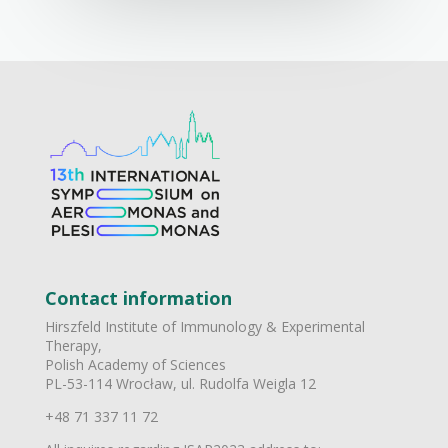
Contact information
Hirszfeld Institute of Immunology & Experimental
Therapy,
Polish Academy of Sciences
PL-53-114 Wrocław, ul. Rudolfa Weigla 12
+48 71 337 11 72